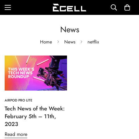
News
Home
News
netflix
AIRPOD PRO LITE
Tech News of the Week:
February 5th – 11th,
2023
Read more