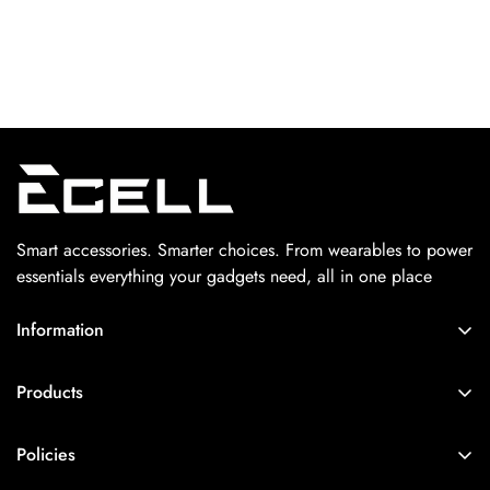
Smart accessories. Smarter choices. From wearables to power
essentials everything your gadgets need, all in one place
Information
Home
Products
About Us
Home Decor Lights
Contact Us
Policies
Viral Picks Only
Track Your Order