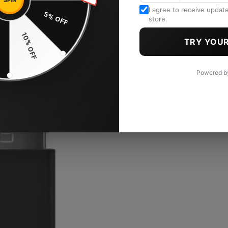
SPIN
I agree to receive updat
5% OFF
store.
F
10% OFF
TRY YOUR
Powered 