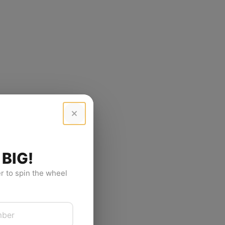
 BIG!
 to spin the wheel