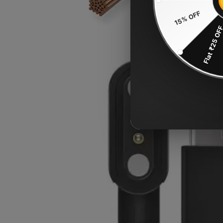
15% OFF
Flat ₹25 OF