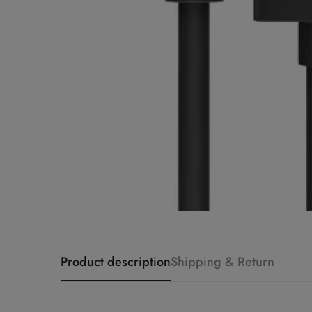
Product description
Shipping & Return