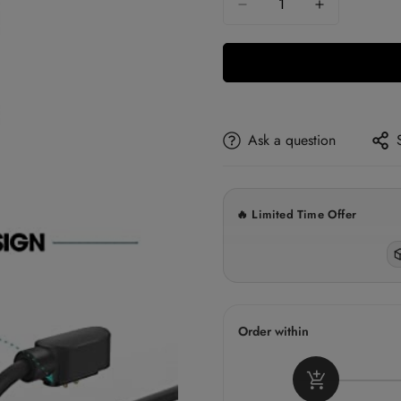
5% OFF ✓
Orders above ₹299
10% OFF
Ask a question
Orders above ₹1,500
15% OFF
Orders above ₹3,000
🔥 Limited Time Offer
✓
L
Order within