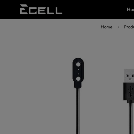
Ho
Home
Prod