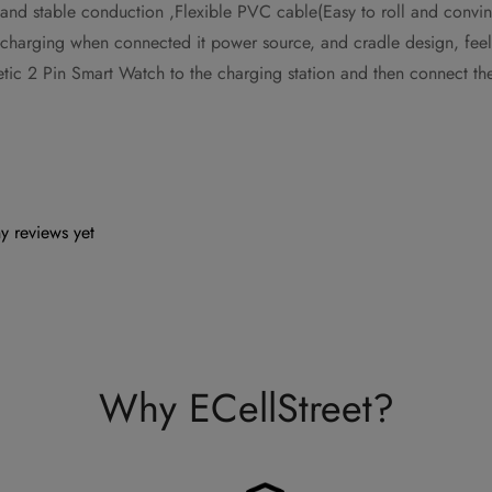
 and stable conduction ,Flexible PVC cable(Easy to roll and convin
r-charging when connected it power source, and cradle design, fe
netic 2 Pin Smart Watch to the charging station and then connect 
y reviews yet
Why ECellStreet?