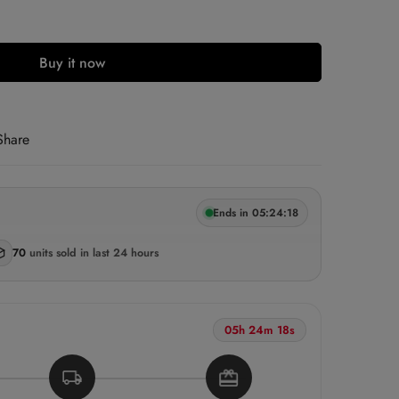
Buy it now
ECELL5
LOCKED
Share
LOCKED
Ends in 05:24:17
 Free Shipping & COD Available
ast order
Vijayawada
· 22 mins ago
70
units sold
in last 24 hours
05h 24m 17s