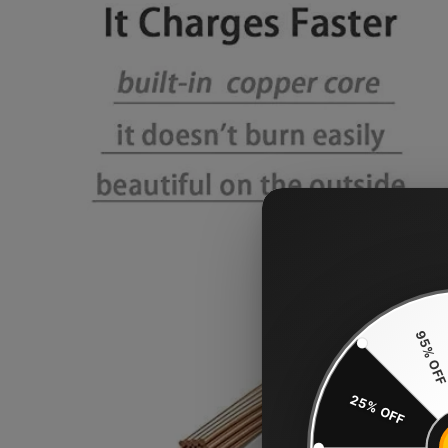
95% OF
25% OFF