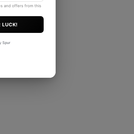
es and offers from this
 LUCK!
by
Spur