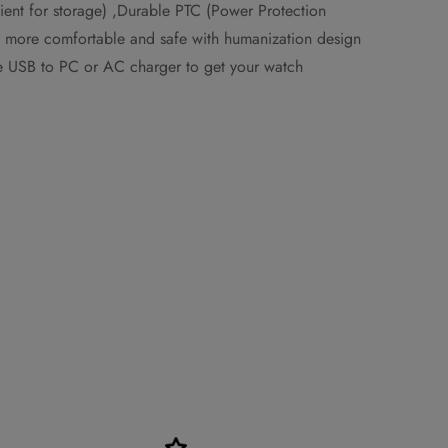
ient for storage) ,Durable PTC (Power Protection
el more comfortable and safe with humanization design
the USB to PC or AC charger to get your watch