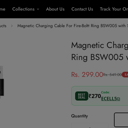
me
Collections
About Us
Contact Us
Track Your O
ucts
Magnetic Charging Cable For Fire-Boltt Ring BSW005 with
Magnetic Chargi
Ring BSW005 w
Rs. 299.00
Rs. 549.00
Sale
Regular
S
price
price
Code:
₹270
BEST
DEAL
ECELL5
⧉
Best Price
Quantity
Add ₹1,201 more to unlock ECE