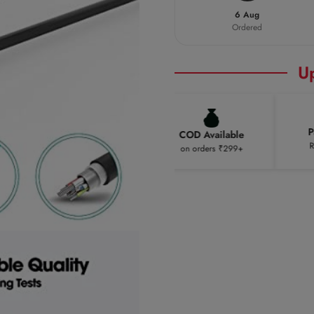
6 Aug
Ordered
U
Pay 
Free Shipping
COD Available
Rest o
on orders ₹299+
on orders ₹299+