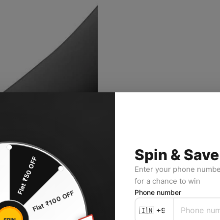
Spin & Save
Flat ₹50 OFF
F
Enter your phone number
for a chance to win
Phone number
Flat ₹100 OFF