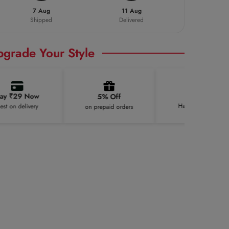
7 Aug
11 Aug
Shipped
Delivered
pgrade Your Style
100K+
₹29 Now
5% Off
Happy Customers
n delivery
on prepaid orders