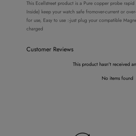
This Ecellstreet product is a Pure copper probe rapid
Inside) keep your watch safe fromover-current or ove
for use, Easy to use :-just plug your compatible Mag
charged
Customer Reviews
This product hasn't received an
No items found