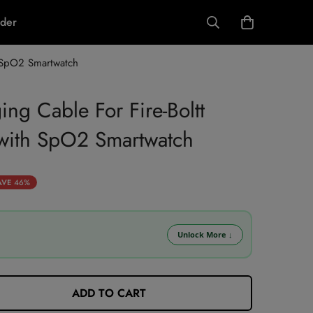
rder
 SpO2 Smartwatch
ng Cable For Fire-Boltt
ith SpO2 Smartwatch
AVE
46%
Unlock More
↓
 using 5% coupon + 5% prepaid discount.
ADD TO CART
LL10 (10% OFF)